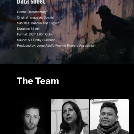
The Team