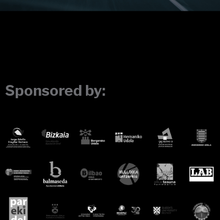
Sponsored by: