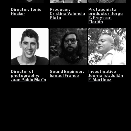
Director: Tonio
Producer:
Protagonista,
Hecker
Cristina Valencia
productor: Jorge
Plata
E. Freytter-
Florián
Director of
Sound Engineer:
Investigative
photography:
Ismael Franco
Journalist: Julián
Juan Pablo Marín
F. Martínez